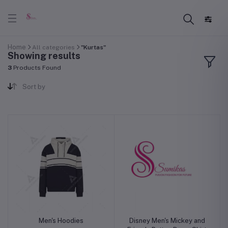
Home
All categories
"Kurtas"
Showing results
3
Products Found
Sort by
Men's Hoodies
Disney Men's Mickey and