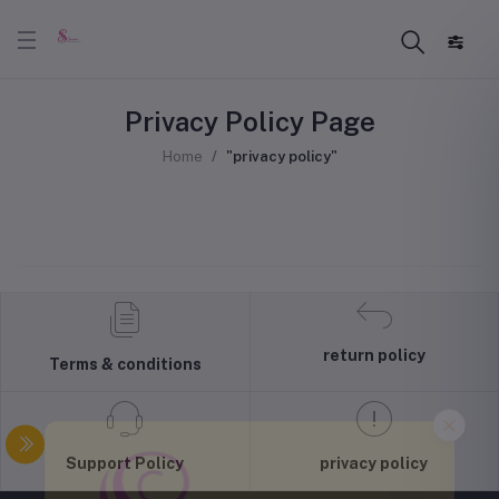
Privacy Policy Page
Home
"privacy policy"
return policy
Terms & conditions
Support Policy
privacy policy