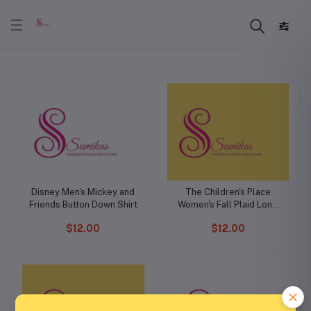
Disney Men's Mickey and
The Children's Place
Friends Button Down Shirt
Women's Fall Plaid Long
Sleeve Dress
$12.00
$12.00