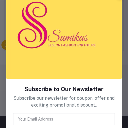
Fleck Splash Round
2 Piece Wellness Anti-
Kitchen Mat
Fatigue Mat Set
$5.43
$5.32
return policy
Terms & conditions
Subscribe to Our Newsletter
Subscribe our newsletter for coupon, offer and
exciting promotional discount..
Support Policy
privacy policy